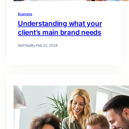
Business
Understanding what your
client’s main brand needs
5a57ba6ty
·
Feb 23, 2024