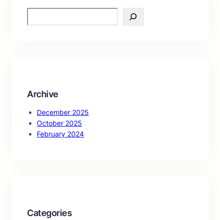
S
e
a
r
c
h
Archive
December 2025
October 2025
February 2024
Categories