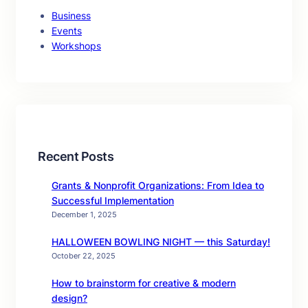
Business
Events
Workshops
Recent Posts
Grants & Nonprofit Organizations: From Idea to
Successful Implementation
December 1, 2025
HALLOWEEN BOWLING NIGHT — this Saturday!
October 22, 2025
How to brainstorm for creative & modern
design?