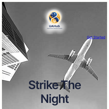
Get Started
Strike The
Night