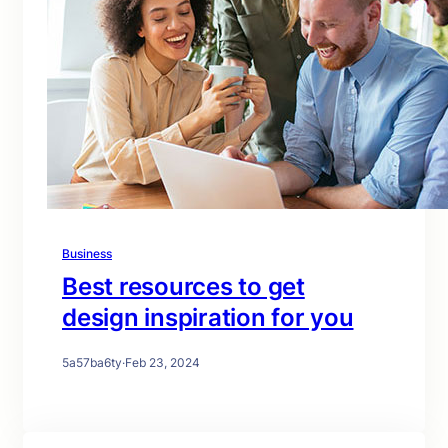
Business
Best resources to get
design inspiration for you
5a57ba6ty
·
Feb 23, 2024