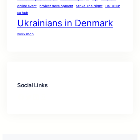
online event
project development
Strike The Night
UaEuHub
ua hub
Ukrainians in Denmark
workshop
Social Links
Facebook
Twitter
LinkedIn
Instagram