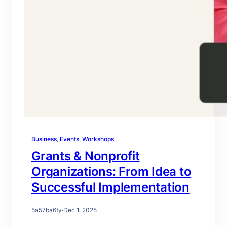
Business
, 
Events
, 
Workshops
Grants & Nonprofit
Organizations: From Idea to
Successful Implementation
5a57ba6ty
·
Dec 1, 2025