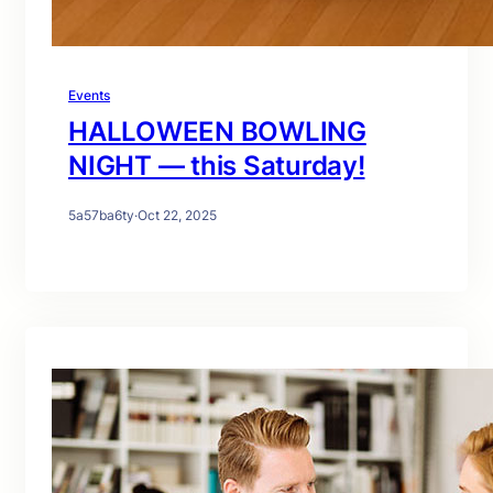
Events
HALLOWEEN BOWLING
NIGHT — this Saturday!
5a57ba6ty
·
Oct 22, 2025