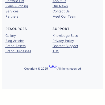
Portfolio List
About us
Plans & Pricing
Our News
Services
Contact Us
Partners
Meet Our Team
RESOURCES
SUPPORT
Gallery
Knowledge Base
Blog Articles
Privacy Policy
Brand Assets
Contact Support
Brand Guidelines
TOS
UaHub
Copyright © 2025 ·
· All rights reserved