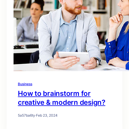
Business
How to brainstorm for
creative & modern design?
5a57ba6ty
·
Feb 23, 2024