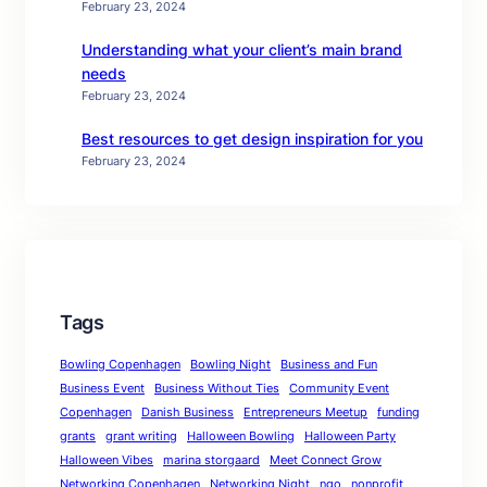
February 23, 2024
Understanding what your client’s main brand
needs
February 23, 2024
Best resources to get design inspiration for you
February 23, 2024
Tags
Bowling Copenhagen
Bowling Night
Business and Fun
Business Event
Business Without Ties
Community Event
Copenhagen
Danish Business
Entrepreneurs Meetup
funding
grants
grant writing
Halloween Bowling
Halloween Party
Halloween Vibes
marina storgaard
Meet Connect Grow
Networking Copenhagen
Networking Night
ngo
nonprofit