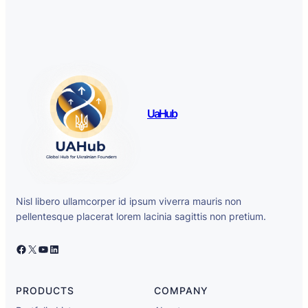
UaHub
Nisl libero ullamcorper id ipsum viverra mauris non
pellentesque placerat lorem lacinia sagittis non pretium.
Facebook
X
YouTube
LinkedIn
PRODUCTS
COMPANY