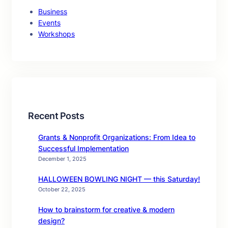
Business
Events
Workshops
Recent Posts
Grants & Nonprofit Organizations: From Idea to
Successful Implementation
December 1, 2025
HALLOWEEN BOWLING NIGHT — this Saturday!
October 22, 2025
How to brainstorm for creative & modern
design?