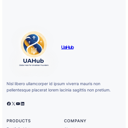
UaHub
Nisl libero ullamcorper id ipsum viverra mauris non
pellentesque placerat lorem lacinia sagittis non pretium.
Facebook
X
YouTube
LinkedIn
PRODUCTS
COMPANY