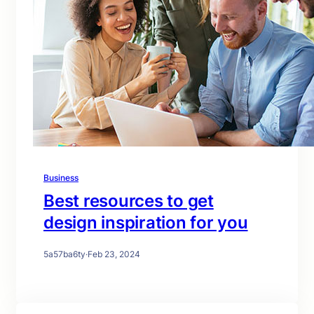
Business
Best resources to get
design inspiration for you
5a57ba6ty
·
Feb 23, 2024