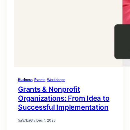
Business
, 
Events
, 
Workshops
Grants & Nonprofit
Organizations: From Idea to
Successful Implementation
5a57ba6ty
·
Dec 1, 2025