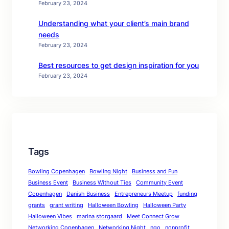
February 23, 2024
Understanding what your client’s main brand
needs
February 23, 2024
Best resources to get design inspiration for you
February 23, 2024
Tags
Bowling Copenhagen
Bowling Night
Business and Fun
Business Event
Business Without Ties
Community Event
Copenhagen
Danish Business
Entrepreneurs Meetup
funding
grants
grant writing
Halloween Bowling
Halloween Party
Halloween Vibes
marina storgaard
Meet Connect Grow
Networking Copenhagen
Networking Night
ngo
nonprofit