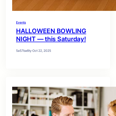
Events
HALLOWEEN BOWLING
NIGHT — this Saturday!
5a57ba6ty
·
Oct 22, 2025