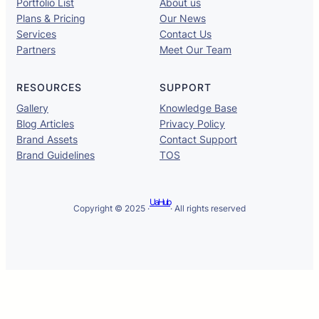
Portfolio List
About us
Plans & Pricing
Our News
Services
Contact Us
Partners
Meet Our Team
RESOURCES
SUPPORT
Gallery
Knowledge Base
Blog Articles
Privacy Policy
Brand Assets
Contact Support
Brand Guidelines
TOS
UaHub
Copyright © 2025 ·
· All rights reserved