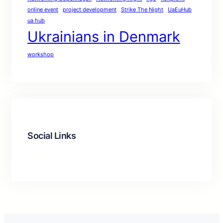
online event
project development
Strike The Night
UaEuHub
ua hub
Ukrainians in Denmark
workshop
Social Links
Facebook
Twitter
LinkedIn
Instagram