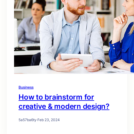
Business
How to brainstorm for
creative & modern design?
5a57ba6ty
·
Feb 23, 2024