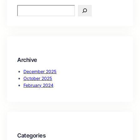
S
e
a
r
c
h
Archive
December 2025
October 2025
February 2024
Categories