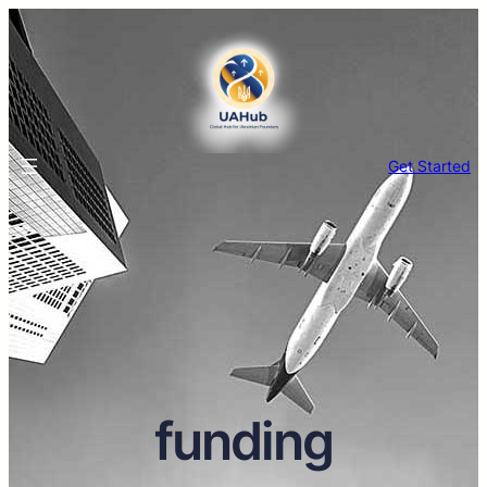
Get Started
funding