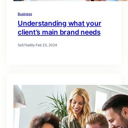
Business
Understanding what your
client’s main brand needs
5a57ba6ty
·
Feb 23, 2024