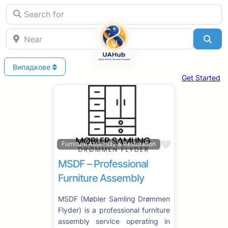
Search for
Near
Sea
Випадкове
Get Started
Favorite
Furniture Assembly & Restoration
MSDF – Professional
Furniture Assembly
MSDF (Møbler Samling Drømmen
Flyder) is a professional furniture
assembly service operating in