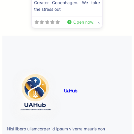
Greater Copenhagen. We take
the stress out
Open now
:
UaHub
Nisl libero ullamcorper id ipsum viverra mauris non