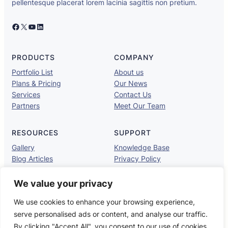
pellentesque placerat lorem lacinia sagittis non pretium.
Facebook
X
YouTube
LinkedIn
PRODUCTS
COMPANY
Portfolio List
About us
Plans & Pricing
Our News
Services
Contact Us
Partners
Meet Our Team
RESOURCES
SUPPORT
Gallery
Knowledge Base
Blog Articles
Privacy Policy
Brand Assets
Contact Support
Brand Guidelines
TOS
We value your privacy
We use cookies to enhance your browsing experience,
serve personalised ads or content, and analyse our traffic.
UaHub
Copyright © 2025 ·
· All rights reserved
By clicking "Accept All", you consent to our use of cookies.