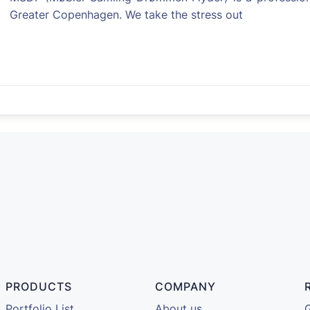
Greater Copenhagen. We take the stress out
Favorite
PRODUCTS
COMPANY
Portfolio List
About us
G