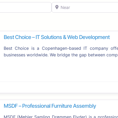
Near
Best Choice – IT Solutions & Web Development
Best Choice is a Copenhagen-based IT company offeri
businesses worldwide. We bridge the gap between comp
Favorite
MSDF – Professional Furniture Assembly
MSDF (Møbler Samling Drømmen Flyder) is a professiona