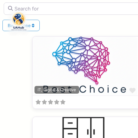
Search for
Випадкове
IT, Digital & Creative