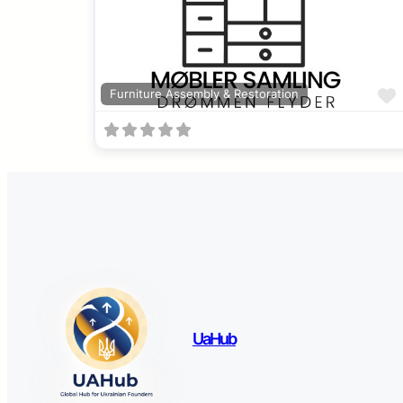
Furniture Assembly & Restoration
UaHub