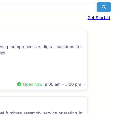
Sea
Get Started
ng comprehensive digital solutions for
lex
Open now
:
9:00 am – 5:00 pm
l furniture assembly service operating in