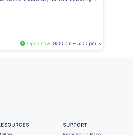
Open now
:
9:00 am – 5:00 pm
RESOURCES
SUPPORT
allery
Knowledge Base