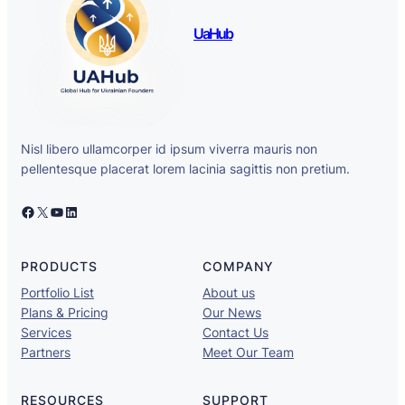
UaHub
Nisl libero ullamcorper id ipsum viverra mauris non
pellentesque placerat lorem lacinia sagittis non pretium.
Facebook
X
YouTube
LinkedIn
PRODUCTS
COMPANY
Portfolio List
About us
Plans & Pricing
Our News
Services
Contact Us
Partners
Meet Our Team
RESOURCES
SUPPORT