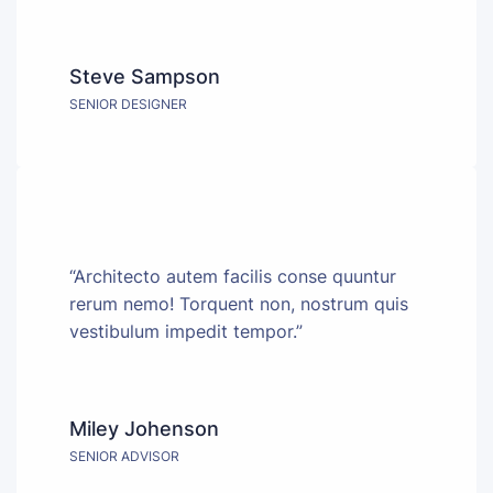
Steve Sampson
SENIOR DESIGNER
“Architecto autem facilis conse quuntur
rerum nemo! Torquent non, nostrum quis
vestibulum impedit tempor.”
Miley Johenson
SENIOR ADVISOR