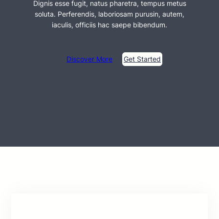
Dignis esse fugit, natus pharetra, tempus metus
soluta. Perferendis, laboriosam purusin, autem,
iaculis, officiis hac saepe bibendum.
Discover More
Get Started