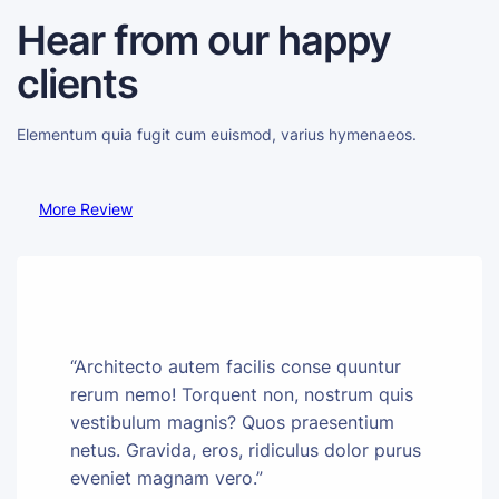
Hear from our happy
clients
Elementum quia fugit cum euismod, varius hymenaeos.
More Review
“Architecto autem facilis conse quuntur
rerum nemo! Torquent non, nostrum quis
vestibulum magnis? Quos praesentium
netus. Gravida, eros, ridiculus dolor purus
eveniet magnam vero.”