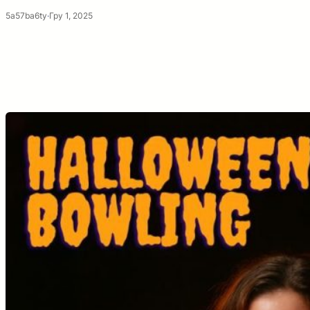
5a57ba6ty
·
Гру 1, 2025