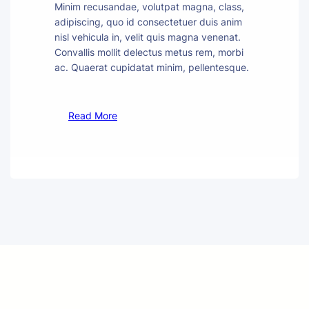
Minim recusandae, volutpat magna, class,
adipiscing, quo id consectetuer duis anim
nisl vehicula in, velit quis magna venenat.
Convallis mollit delectus metus rem, morbi
ac. Quaerat cupidatat minim, pellentesque.
Read More