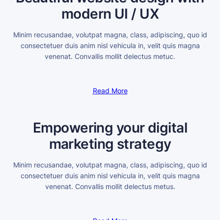
modern UI / UX
Minim recusandae, volutpat magna, class, adipiscing, quo id
consectetuer duis anim nisl vehicula in, velit quis magna
venenat. Convallis mollit delectus metuc.
Read More
Empowering your digital
marketing strategy
Minim recusandae, volutpat magna, class, adipiscing, quo id
consectetuer duis anim nisl vehicula in, velit quis magna
venenat. Convallis mollit delectus metus.