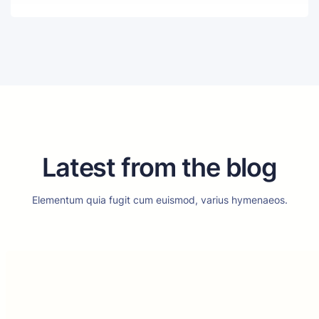
Latest from the blog
Elementum quia fugit cum euismod, varius hymenaeos.