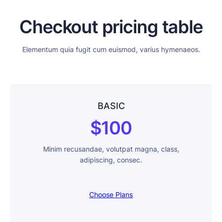
Checkout pricing table
Elementum quia fugit cum euismod, varius hymenaeos.
BASIC
$100
Minim recusandae, volutpat magna, class,
adipiscing, consec.
Choose Plans