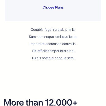
Choose Plans
Conubia fuga irure ab primis.
Sem nam neque similique lects.
Imperdiet accumsan convallis.
Elit officiis temporibus nibh.
Turpis nostrud congue sem.
More than 12,000+