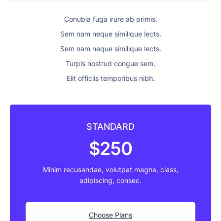
Conubia fuga irure ab primis.
Sem nam neque similique lects.
Sem nam neque similique lects.
Turpis nostrud congue sem.
Elit officiis temporibus nibh.
STANDARD
$250
Minim recusandae, volutpat magna, class,
adipiscing, consec.
Choose Plans