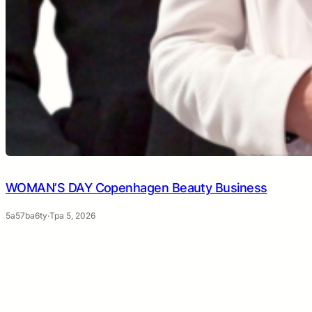
WOMAN’S DAY Copenhagen Beauty Business
5a57ba6ty
·
Тра 5, 2026