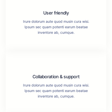
User friendly
Irure dolorum aute quod musin cura wisi.
Ipsum sec quam potenti earum beatae
inventore ab, cumque.
Collaboration & support
Irure dolorum aute quod musin cura wisi.
Ipsum sec quam potenti earum beatae
inventore ab, cumque.