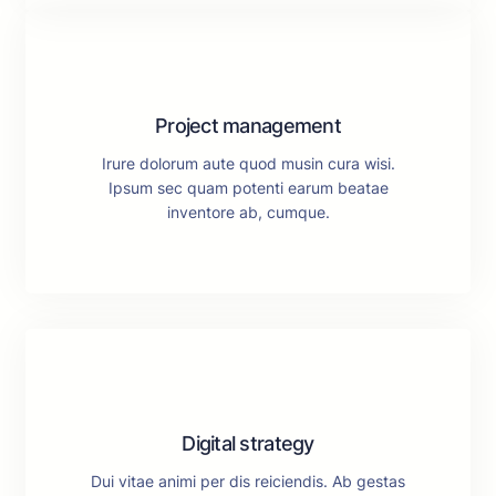
Project management
Irure dolorum aute quod musin cura wisi.
Ipsum sec quam potenti earum beatae
inventore ab, cumque.
Digital strategy
Dui vitae animi per dis reiciendis. Ab gestas