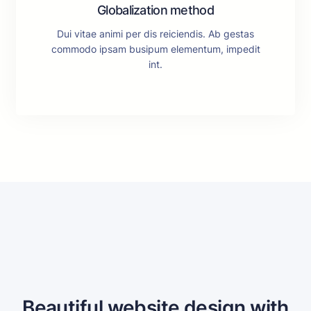
Globalization method
Dui vitae animi per dis reiciendis. Ab gestas
commodo ipsam busipum elementum, impedit
int.
Beautiful website design with