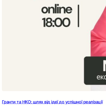
Гранти та НКО: шлях від ідеї до успішної реалізації