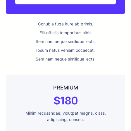
Conubia fuga irure ab primis.
Elit officiis temporibus nibh.
Sem nam neque similique lects.
Ipsum natus veniam occaecat.
Sem nam neque similique lects.
PREMIUM
$180
Minim recusandae, volutpat magna, class,
adipiscing, consec.