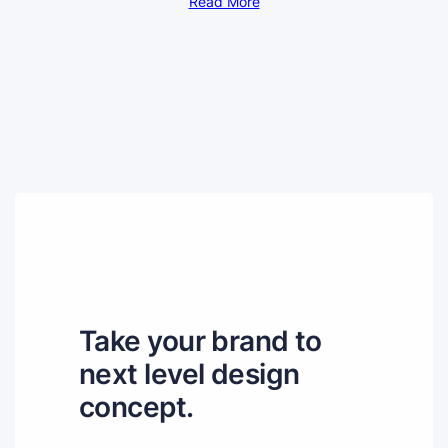
Read More
Take your brand to
next level design
concept.