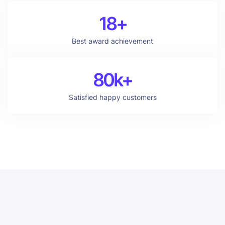
18+
Best award achievement
80k+
Satisfied happy customers