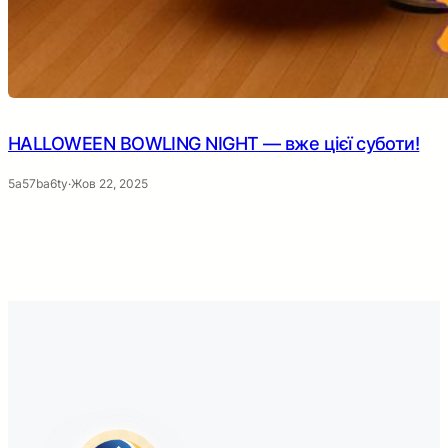
HALLOWEEN BOWLING NIGHT — вже цієї суботи!
5a57ba6ty
·
Жов 22, 2025