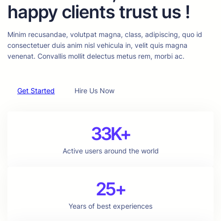
happy clients trust us !
Minim recusandae, volutpat magna, class, adipiscing, quo id
consectetuer duis anim nisl vehicula in, velit quis magna
venenat. Convallis mollit delectus metus rem, morbi ac.
Get Started
Hire Us Now
33K+
Active users around the world
25+
Years of best experiences