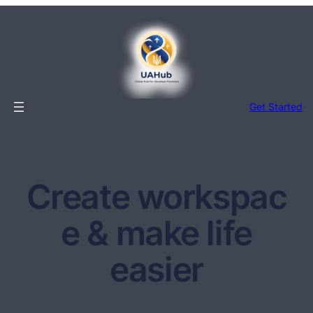
Перейти
до
вмісту
Get Started
Create workspac
e & make life
easier