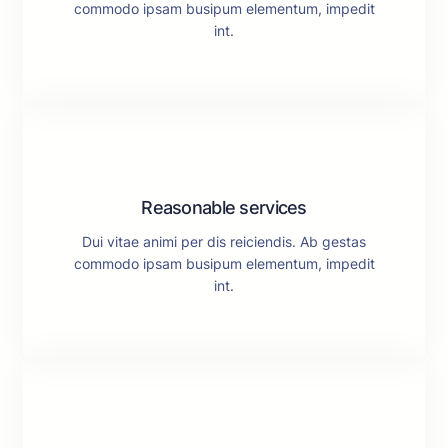
commodo ipsam busipum elementum, impedit
int.
Reasonable services
Dui vitae animi per dis reiciendis. Ab gestas
commodo ipsam busipum elementum, impedit
int.